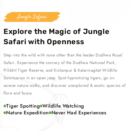
Jungle Safari
Explore the Magic of Jungle
Safari with Openness
Step into the wild with none other than the leader Dudhwa Royal
Safari. Experience the sorcery of the Dudhwa National Park,
Pilibhit Tiger Reserve, and Kishanpur & Katarniaghat Wildlife
Sanctuaries in an open jeep. Spot hypnotizing tigers, go on
serene nature walks, and discover unexplored & exotic species of
flora and fauna.
Tiger Spotting
Wildlife Watching
Nature Expedition
Never Had Experiences