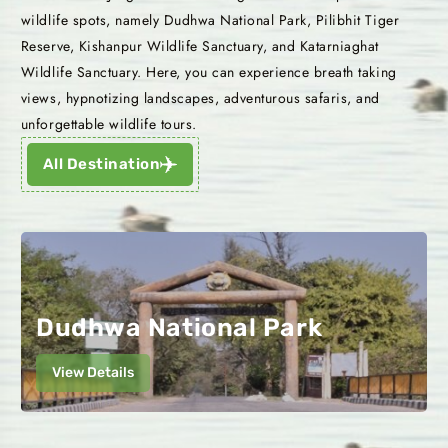
wildlife spots, namely Dudhwa National Park, Pilibhit Tiger
Reserve, Kishanpur Wildlife Sanctuary, and Katarniaghat
Wildlife Sanctuary. Here, you can experience breath taking
views, hypnotizing landscapes, adventurous safaris, and
unforgettable wildlife tours.
All Destination
Dudhwa National Park
View Details