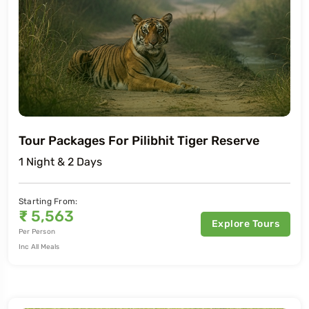
Tour Packages For Pilibhit Tiger Reserve
1 Night & 2 Days
Starting From:
₹
5,563
Explore Tours
Per Person
Inc All Meals