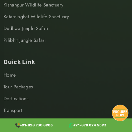
Kishanpur Wildlife Sanctuary
Katarniaghat Wildlife Sanctuary
Dudhwa Jungle Safari
Pilibhit Jungle Safari
Quick Link
Home
Tour Packages
Destinations
Transport
Jungle Safari
+91-828 730 8903
+91-870 024 5593