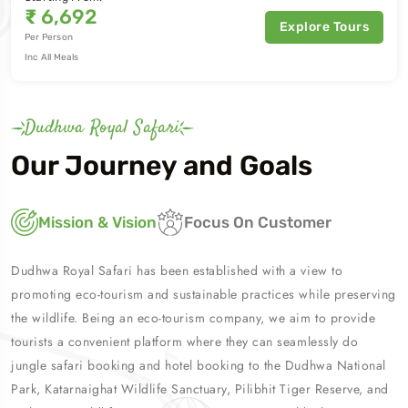
₹
6,692
Explore Tours
Per Person
Inc All Meals
Dudhwa Royal Safari
Our Journey and Goals
Mission & Vision
Focus On Customer
Dudhwa Royal Safari has been established with a view to
promoting eco-tourism and sustainable practices while preserving
the wildlife. Being an eco-tourism company, we aim to provide
tourists a convenient platform where they can seamlessly do
jungle safari booking and hotel booking to the Dudhwa National
Park, Katarnaighat Wildlife Sanctuary, Pilibhit Tiger Reserve, and