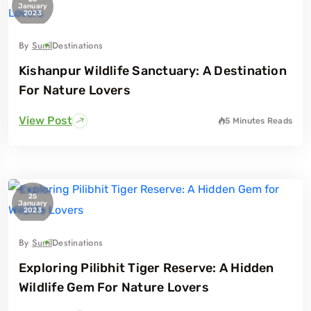
January
2023
By
Sunil
Destinations
Kishanpur Wildlife Sanctuary: A Destination
For Nature Lovers
View Post
5 Minutes
Reads
25
January
2023
By
Sunil
Destinations
Exploring Pilibhit Tiger Reserve: A Hidden
Wildlife Gem For Nature Lovers