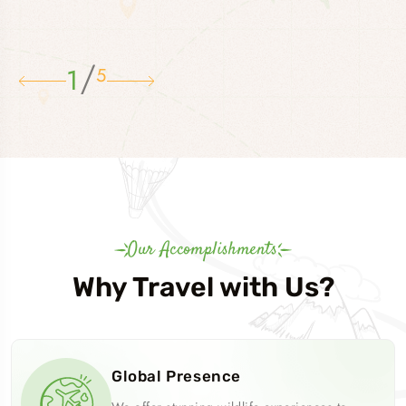
/
1
5
Our Accomplishments
Why Travel with Us?
Global Presence