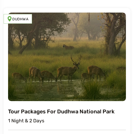
DUDHWA
Tour Packages For Dudhwa National Park
1 Night & 2 Days