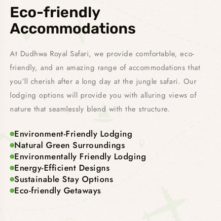
Eco-friendly
Accommodations
At Dudhwa Royal Safari, we provide comfortable, eco-
friendly, and an amazing range of accommodations that
you’ll cherish after a long day at the jungle safari. Our
lodging options will provide you with alluring views of
nature that seamlessly blend with the structure.
Environment-Friendly Lodging
Natural Green Surroundings
Environmentally Friendly Lodging
Energy-Efficient Designs
Sustainable Stay Options
Eco-friendly Getaways