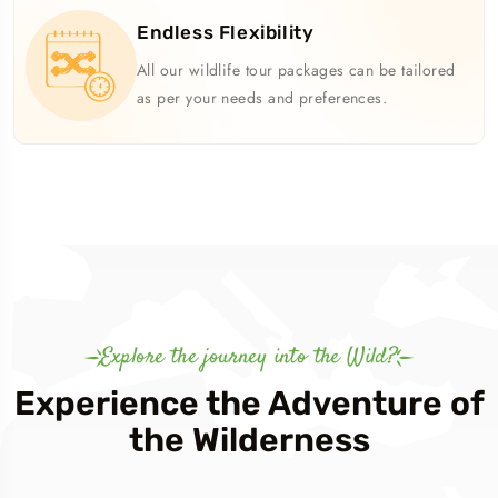
Endless Flexibility
All our wildlife tour packages can be tailored
as per your needs and preferences.
Explore the journey into the Wild?
Experience the Adventure of
the Wilderness