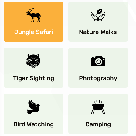
Jungle Safari
Nature Walks
Tiger Sighting
Photography
Bird Watching
Camping