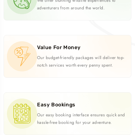
We offer stunning wildlife experiences to
adventurers from around the world.
Value For Money
Our budget-friendly packages will deliver top-
notch services worth every penny spent.
Easy Bookings
Our easy booking interface ensures quick and
hassle-free booking for your adventure.