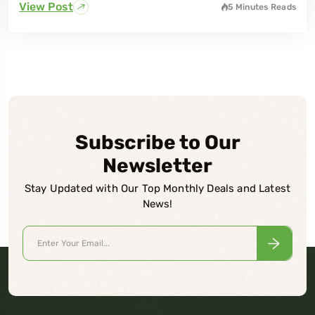
View Post
5 Minutes
Reads
Subscribe to Our
Newsletter
Stay Updated with Our Top Monthly Deals and Latest
News!