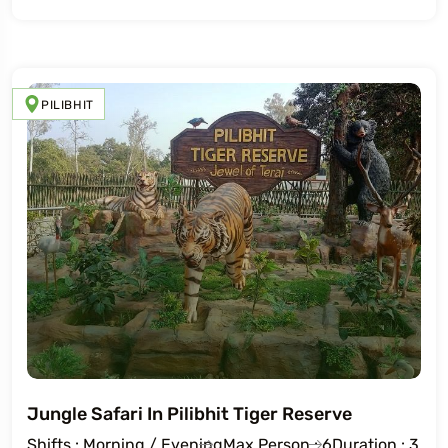
PILIBHIT
Jungle Safari In Pilibhit Tiger Reserve
Shifts : Morning / Evening
Max Person : 6
Duration : 3 Ho