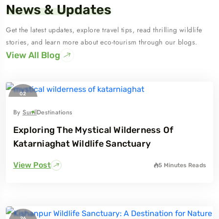
News & Updates
Get the latest updates, explore travel tips, read thrilling wildlife
stories, and learn more about eco-tourism through our blogs.
View All Blog
02
February
2024
By
Sunil
Destinations
Exploring The Mystical Wilderness Of
Katarniaghat Wildlife Sanctuary
View Post
5 Minutes
Reads
26