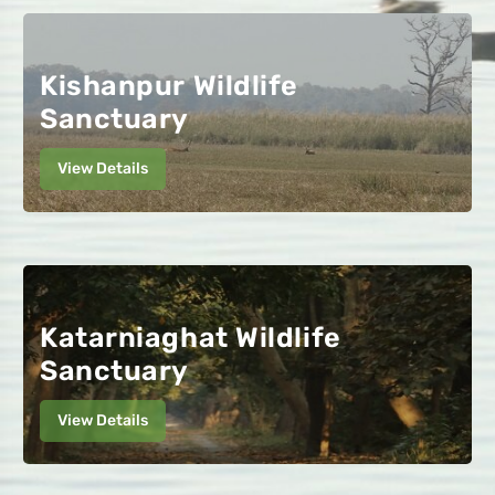
Kishanpur Wildlife
Sanctuary
View Details
Katarniaghat Wildlife
Sanctuary
View Details