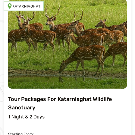
KATARNIAGHAT
Tour Packages For Katarniaghat Wildlife
Sanctuary
1 Night & 2 Days
Starting From: