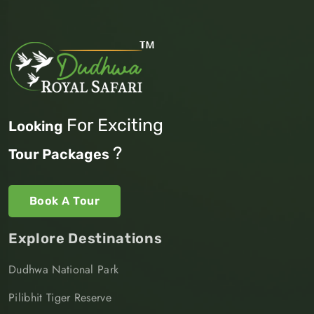
For Exciting
Looking
?
Tour Packages
Book A Tour
Explore Destinations
Dudhwa National Park
Pilibhit Tiger Reserve