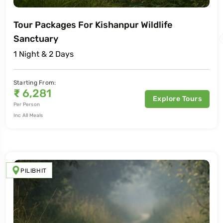
Tour Packages For Kishanpur Wildlife
Sanctuary
1 Night & 2 Days
Starting From:
₹
6,281
Explore Tours
Per Person
Inc All Meals
PILIBHIT