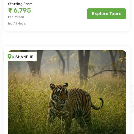
Starting From:
₹
6,795
Explore Tours
Per Person
Inc All Meals
KISHANPUR