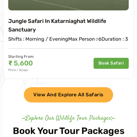
Jungle Safari In Katarniaghat Wildlife
Sanctuary
Shifts : Morning / Evening
Max Person : 6
Duration : 3 Ho
Starting From:
₹
5,600
Book Safari
Price / Gyspy
View And Explore All Safaris
Explore Our Wildlife Tour Packages
Book Your Tour Packages