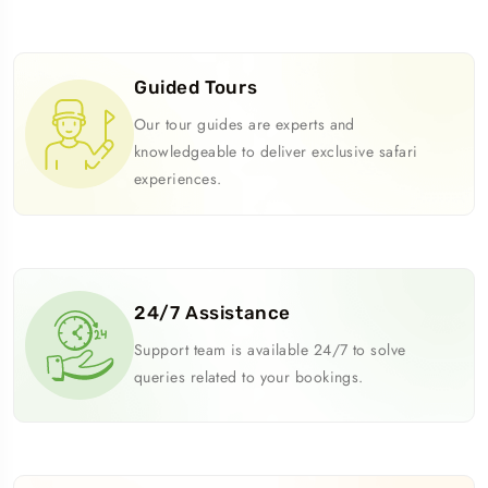
Guided Tours
Our tour guides are experts and
knowledgeable to deliver exclusive safari
experiences.
24/7 Assistance
Support team is available 24/7 to solve
queries related to your bookings.