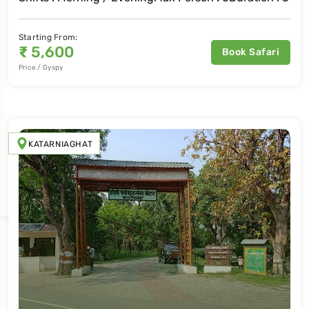
Starting From:
₹
5,600
Book Safari
Price / Gyspy
KATARNIAGHAT