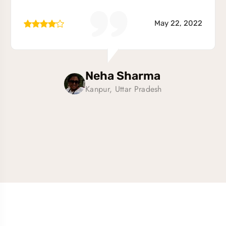
May 22, 2022
Neha Sharma
Kanpur, Uttar Pradesh