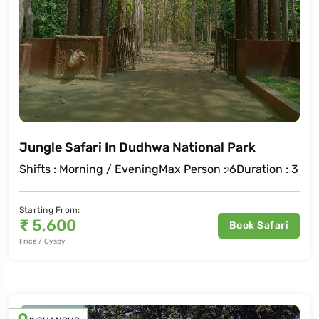
Jungle Safari In Dudhwa National Park
Shifts : Morning / Evening
Max Person : 6
Duration : 3 Ho
Starting From:
₹
5,600
Book Safari
Price / Gyspy