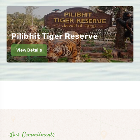
Pilibhit Tiger Reserve
View Details
Our Commitment