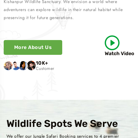
Kishanpur Wildlife Sanctuary. We envision a world where
adventurers can explore wildlife in their natural habitat while
preserving it for future generations.
More About Us
Watch Video
10
K+
Customer
Wildlife Spots We Serve
We offer our Jungle Safari Booking services to 4 premier