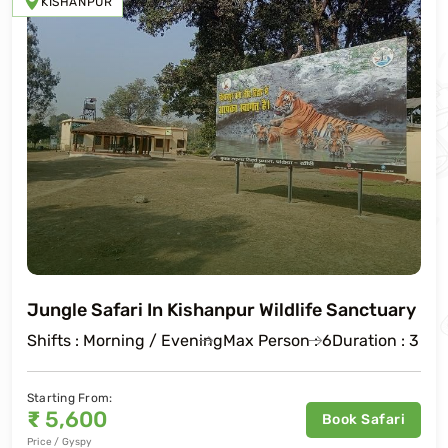
KISHANPUR
Jungle Safari In Kishanpur Wildlife Sanctuary
Shifts : Morning / Evening
Max Person : 6
Duration : 3 Ho
Starting From:
₹
5,600
Book Safari
Price / Gyspy