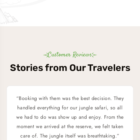
Customer Reviews
Stories from Our Travelers
“Booking with them was the best decision. They
handled everything for our jungle safari, so all
we had to do was show up and enjoy. From the
moment we arrived at the reserve, we felt taken
care of. The jungle itself was breathtaking.”