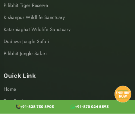
Pilibhit Tiger Reserve
Kishanpur Wildlife Sanctuary
Katarniaghat Wildlife Sanctuary
Dudhwa Jungle Safari
Pilibhit Jungle Safari
Quick Link
Home
Tour Packages
+91-828 730 8903
+91-870 024 5593
Destinations
Transport