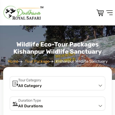
Wildlife Eco-Tour Packages
Kishanpur Wildlife Sanctuary
Home
Tour Package
Kishanpur Wildlife Sanctuary
Tour Category
Duration Type