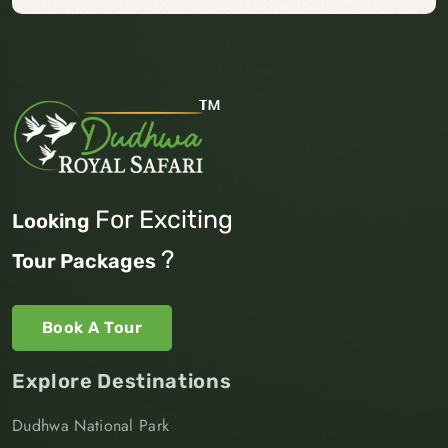
For Exciting
Looking
?
Tour Packages
Book A Tour
Explore Destinations
Dudhwa National Park