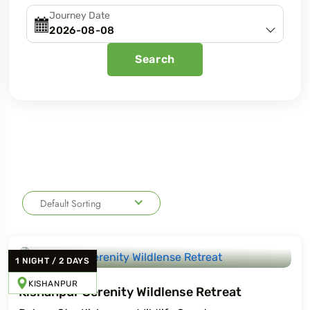
Journey Date
Search
Default Sorting
1
NIGHT
/
2
DAYS
KISHANPUR
Kishanpur Serenity Wildlense Retreat