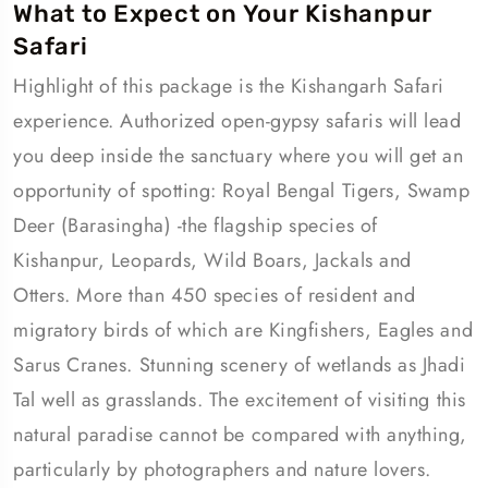
What to Expect on Your Kishanpur
Safari
Highlight of this package is the Kishangarh Safari
experience. Authorized open-gypsy safaris will lead
you deep inside the sanctuary where you will get an
opportunity of spotting: Royal Bengal Tigers, Swamp
Deer (Barasingha) -the flagship species of
Kishanpur, Leopards, Wild Boars, Jackals and
Otters. More than 450 species of resident and
migratory birds of which are Kingfishers, Eagles and
Sarus Cranes. Stunning scenery of wetlands as Jhadi
Tal well as grasslands. The excitement of visiting this
natural paradise cannot be compared with anything,
particularly by photographers and nature lovers.