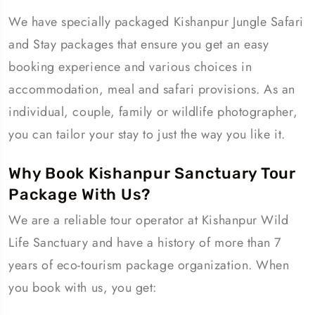
We have specially packaged Kishanpur Jungle Safari
and Stay packages that ensure you get an easy
booking experience and various choices in
accommodation, meal and safari provisions. As an
individual, couple, family or wildlife photographer,
you can tailor your stay to just the way you like it.
Why Book Kishanpur Sanctuary Tour
Package With Us?
We are a reliable tour operator at Kishanpur Wild
Life Sanctuary and have a history of more than 7
years of eco-tourism package organization. When
you book with us, you get: