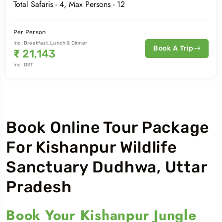
Total Safaris -
4
, Max Persons -
12
Per Person
Inc. Breakfast, Lunch & Dinner
Book A Trip
₹
21,143
Inc. GST
Book Online Tour Package
For Kishanpur Wildlife
Sanctuary Dudhwa, Uttar
Pradesh
Book Your Kishanpur Jungle