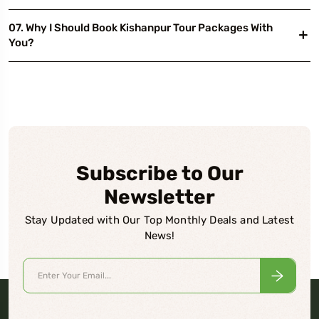
07. Why I Should Book Kishanpur Tour Packages With
You?
Subscribe to Our
Newsletter
Stay Updated with Our Top Monthly Deals and Latest
News!