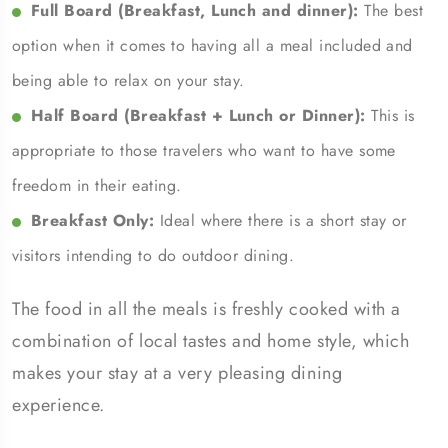
Full Board (Breakfast, Lunch and dinner):
The best
option when it comes to having all a meal included and
being able to relax on your stay.
Half Board (Breakfast + Lunch or Dinner):
This is
appropriate to those travelers who want to have some
freedom in their eating.
Breakfast Only:
Ideal where there is a short stay or
visitors intending to do outdoor dining.
The food in all the meals is freshly cooked with a
combination of local tastes and home style, which
makes your stay at a very pleasing dining
experience.