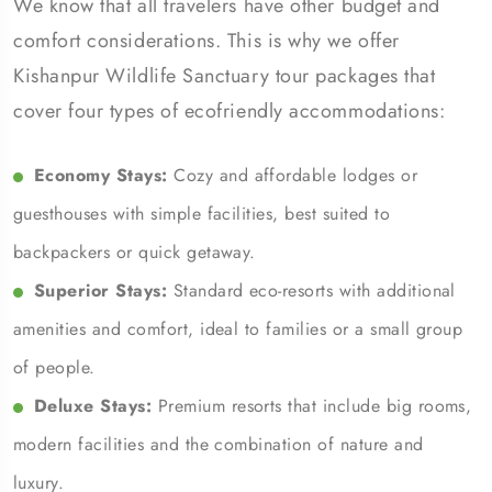
We know that all travelers have other budget and
comfort considerations. This is why we offer
Kishanpur Wildlife Sanctuary tour packages that
cover four types of ecofriendly accommodations:
Economy Stays:
Cozy and affordable lodges or
guesthouses with simple facilities, best suited to
backpackers or quick getaway.
Superior Stays:
Standard eco-resorts with additional
amenities and comfort, ideal to families or a small group
of people.
Deluxe Stays:
Premium resorts that include big rooms,
modern facilities and the combination of nature and
luxury.