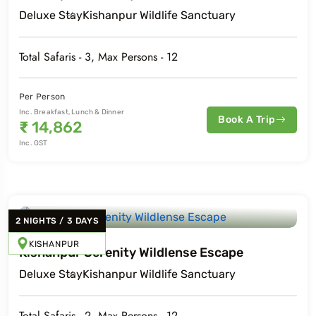
Deluxe
Stay
Kishanpur Wildlife Sanctuary
Total Safaris -
3
, Max Persons -
12
Per Person
Inc. Breakfast, Lunch & Dinner
Book A Trip
₹
14,862
Inc. GST
2
NIGHTS
/
3
DAYS
KISHANPUR
Kishanpur Serenity Wildlense Escape
Deluxe
Stay
Kishanpur Wildlife Sanctuary
Total Safaris -
2
, Max Persons -
12