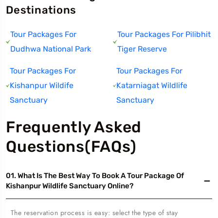
Destinations
Tour Packages For
Tour Packages For Pilibhit
Dudhwa National Park
Tiger Reserve
Tour Packages For
Tour Packages For
Kishanpur Wildife
Katarniagat Wildlife
Sanctuary
Sanctuary
Frequently Asked
Questions(FAQs)
01. What Is The Best Way To Book A Tour Package Of
Kishanpur Wildlife Sanctuary Online?
The reservation process is easy: select the type of stay