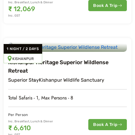
Inc. Breakfast, Lunch & Dinner
Book A Trip
₹
12,069
Inc. GST
1
NIGHT
/
2
DAYS
KISHANPUR
Kishanpur Heritage Superior Wildlense
Retreat
Superior
Stay
Kishanpur Wildlife Sanctuary
Total Safaris -
1
, Max Persons -
8
Per Person
Inc. Breakfast, Lunch & Dinner
Book A Trip
₹
6,610
Inc. GST