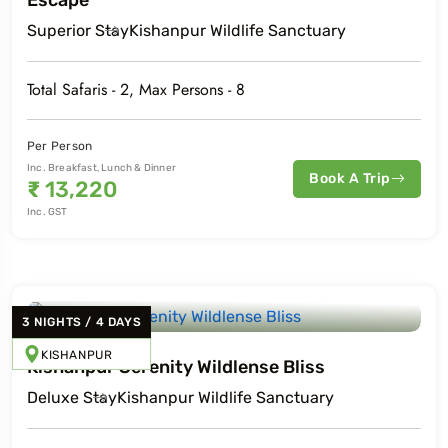
Escape
Superior
Stay
Kishanpur Wildlife Sanctuary
Total Safaris -
2
, Max Persons -
8
Per Person
Inc. Breakfast, Lunch & Dinner
Book A Trip
₹
13,220
Inc. GST
3
NIGHTS
/
4
DAYS
KISHANPUR
Kishanpur Serenity Wildlense Bliss
Deluxe
Stay
Kishanpur Wildlife Sanctuary