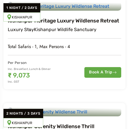
1
NIGHT
/
2
DAYS
KISHANPUR
Kishanpur Heritage Luxury Wildlense Retreat
Luxury
Stay
Kishanpur Wildlife Sanctuary
Total Safaris -
1
, Max Persons -
4
Per Person
Inc. Breakfast, Lunch & Dinner
Book A Trip
₹
9,073
Inc. GST
2
NIGHTS
/
3
DAYS
KISHANPUR
Kishanpur Serenity Wildlense Thrill