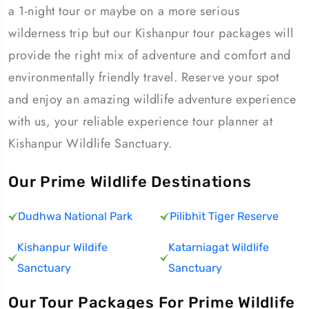
a 1-night tour or maybe on a more serious
wilderness trip but our Kishanpur tour packages will
provide the right mix of adventure and comfort and
environmentally friendly travel. Reserve your spot
and enjoy an amazing wildlife adventure experience
with us, your reliable experience tour planner at
Kishanpur Wildlife Sanctuary.
Our Prime Wildlife Destinations
Dudhwa National Park
Pilibhit Tiger Reserve
Kishanpur Wildife
Katarniagat Wildlife
Sanctuary
Sanctuary
Our Tour Packages For Prime Wildlife