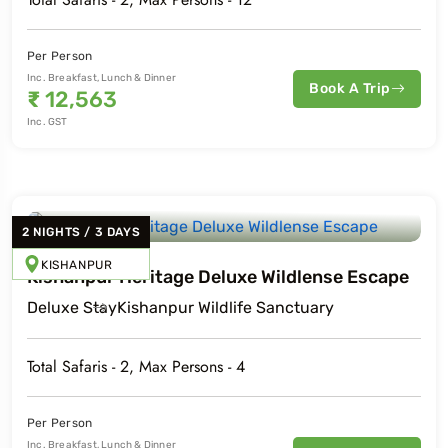
Per Person
Inc. Breakfast, Lunch & Dinner
Book A Trip
₹
12,563
Inc. GST
2
NIGHTS
/
3
DAYS
KISHANPUR
Kishanpur Heritage Deluxe Wildlense Escape
Deluxe
Stay
Kishanpur Wildlife Sanctuary
Total Safaris -
2
, Max Persons -
4
Per Person
Inc. Breakfast, Lunch & Dinner