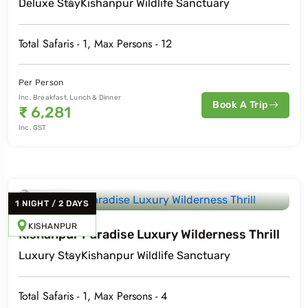
Deluxe
Stay
Kishanpur Wildlife Sanctuary
Total Safaris -
1
, Max Persons -
12
o
Travel To
a National Park
Pilibhit Tiger Reserve
Per Person
Inc. Breakfast, Lunch & Dinner
Book A Trip
₹
6,281
Inc. GST
1
NIGHT
/
2
DAYS
KISHANPUR
Kishanpur Paradise Luxury Wilderness Thrill
Luxury
Stay
Kishanpur Wildlife Sanctuary
Total Safaris -
1
, Max Persons -
4