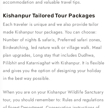
accommodation and valuable travel tips.
Kishanpur Tailored Tour Packages
Each traveler is unique and we also provide tailor
made Kishanpur tour packages. You can choose:
Number of nights & safaris, Preferred safari zones,
Birdwatching, led nature walk or village walk. Meal
plan upgrades, Long stay that includes Dudhwa,
Pilibhit and Katarniaghat with Kishanpur. It is flexible
and gives you the option of designing your holiday
in the best way possible.
When you are on your Kishanpur Wildlife Sanctuary
tour, you should remember to: Rules and regulations
of Forest Department, Conservation instructions of