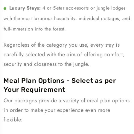
Luxury Stays:
4 or 5-star eco-resorts or jungle lodges
with the most luxurious hospitality, individual cottages, and
full-immersion into the forest.
Regardless of the category you use, every stay is
carefully selected with the aim of offering comfort,
security and closeness to the jungle.
Meal Plan Options - Select as per
Your Requirement
Our packages provide a variety of meal plan options
in order to make your experience even more
flexible: