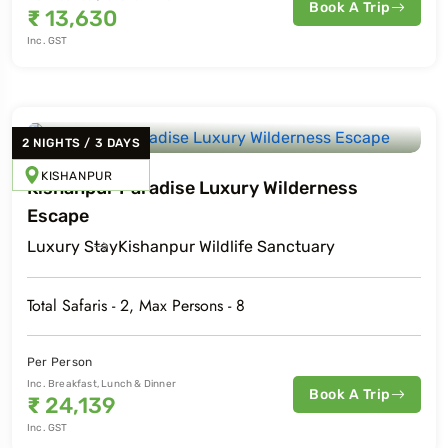
Book A Trip
₹
13,630
Inc. GST
2
NIGHTS
/
3
DAYS
KISHANPUR
Kishanpur Paradise Luxury Wilderness
Escape
Luxury
Stay
Kishanpur Wildlife Sanctuary
Total Safaris -
2
, Max Persons -
8
Per Person
Inc. Breakfast, Lunch & Dinner
Book A Trip
₹
24,139
Inc. GST