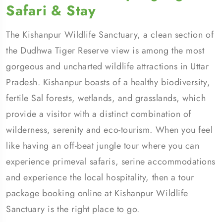
Safari & Stay
The Kishanpur Wildlife Sanctuary, a clean section of
the Dudhwa Tiger Reserve view is among the most
gorgeous and uncharted wildlife attractions in Uttar
Pradesh. Kishanpur boasts of a healthy biodiversity,
fertile Sal forests, wetlands, and grasslands, which
provide a visitor with a distinct combination of
wilderness, serenity and eco-tourism. When you feel
like having an off-beat jungle tour where you can
experience primeval safaris, serine accommodations
and experience the local hospitality, then a tour
package booking online at Kishanpur Wildlife
Sanctuary is the right place to go.