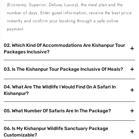
(Economy, Superior, Deluxe, Luxury), the meal plan and the
number of days. Enter guest information, receive the best price
instantly and confirm your booking through a safe online
payment.
02. Which Kind Of Accommodations Are Kishanpur Tour
Packages Inclusive?
03. Is The Kishanpur Tour Package Inclusive Of Meals?
04. What Are The Wildlife I Would Find On A Safari In
Kishanpur?
05. What Number Of Safaris Are In The Package?
06. Is My Kishanpur Wildlife Sanctuary Package
Customizable?