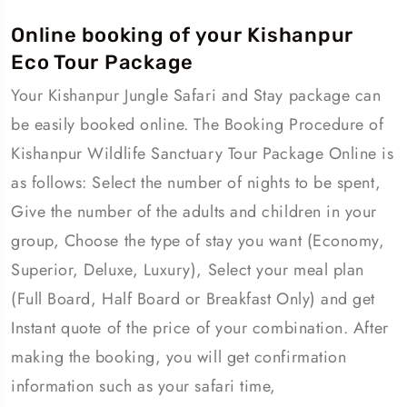
Online booking of your Kishanpur
Eco Tour Package
Your Kishanpur Jungle Safari and Stay package can
be easily booked online. The Booking Procedure of
Kishanpur Wildlife Sanctuary Tour Package Online is
as follows: Select the number of nights to be spent,
Give the number of the adults and children in your
group, Choose the type of stay you want (Economy,
Superior, Deluxe, Luxury), Select your meal plan
(Full Board, Half Board or Breakfast Only) and get
Instant quote of the price of your combination. After
making the booking, you will get confirmation
information such as your safari time,