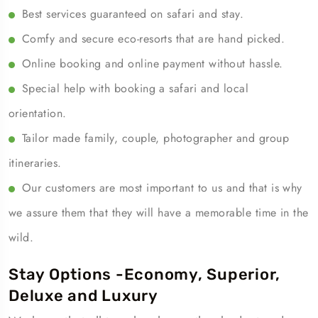
Best services guaranteed on safari and stay.
Comfy and secure eco-resorts that are hand picked.
Online booking and online payment without hassle.
Special help with booking a safari and local
orientation.
Tailor made family, couple, photographer and group
itineraries.
Our customers are most important to us and that is why
we assure them that they will have a memorable time in the
wild.
Stay Options -Economy, Superior,
Deluxe and Luxury