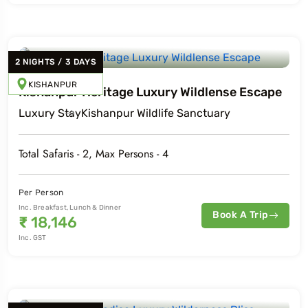
2
NIGHTS
/
3
DAYS
KISHANPUR
Kishanpur Heritage Luxury Wildlense Escape
Luxury
Stay
Kishanpur Wildlife Sanctuary
Total Safaris -
2
, Max Persons -
4
Per Person
Inc. Breakfast, Lunch & Dinner
Book A Trip
₹
18,146
Inc. GST