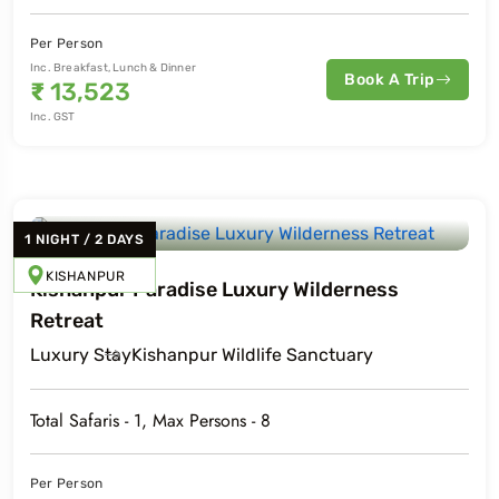
Per Person
Inc. Breakfast, Lunch & Dinner
Book A Trip
₹
13,523
Inc. GST
1
NIGHT
/
2
DAYS
KISHANPUR
Kishanpur Paradise Luxury Wilderness
Retreat
Luxury
Stay
Kishanpur Wildlife Sanctuary
Total Safaris -
1
, Max Persons -
8
Per Person