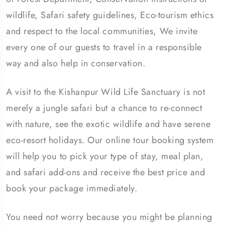
wildlife, Safari safety guidelines, Eco-tourism ethics
and respect to the local communities, We invite
every one of our guests to travel in a responsible
way and also help in conservation.
A visit to the Kishanpur Wild Life Sanctuary is not
merely a jungle safari but a chance to re-connect
with nature, see the exotic wildlife and have serene
eco-resort holidays. Our online tour booking system
will help you to pick your type of stay, meal plan,
and safari add-ons and receive the best price and
book your package immediately.
You need not worry because you might be planning