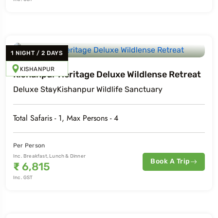
1
NIGHT
/
2
DAYS
KISHANPUR
Kishanpur Heritage Deluxe Wildlense Retreat
Deluxe
Stay
Kishanpur Wildlife Sanctuary
Total Safaris -
1
, Max Persons -
4
Per Person
Inc. Breakfast, Lunch & Dinner
Book A Trip
₹
6,815
Inc. GST