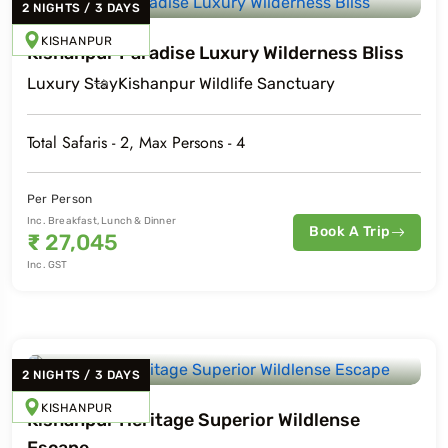
2
NIGHTS
/
3
DAYS
KISHANPUR
Kishanpur Paradise Luxury Wilderness Bliss
Luxury
Stay
Kishanpur Wildlife Sanctuary
Total Safaris -
2
, Max Persons -
4
Per Person
Inc. Breakfast, Lunch & Dinner
Book A Trip
₹
27,045
Inc. GST
2
NIGHTS
/
3
DAYS
KISHANPUR
Kishanpur Heritage Superior Wildlense