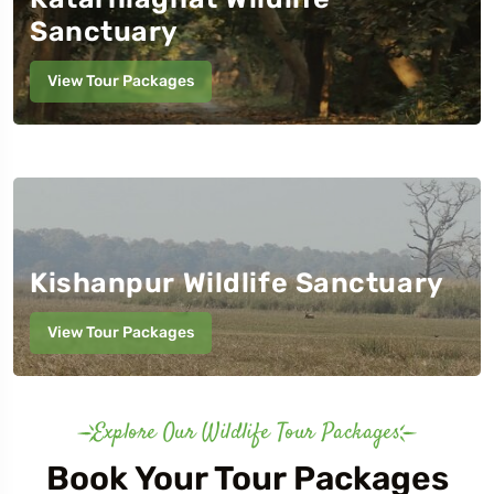
Sanctuary
View Tour Packages
o
Travel To
a National Park
Pilibhit Tiger Reserve
Kishanpur Wildlife Sanctuary
View Tour Packages
Explore Our Wildlife Tour Packages
Book Your Tour Packages