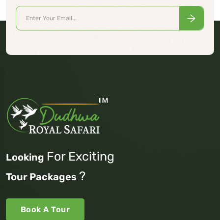
For Exciting
Looking
?
Tour Packages
Book A Tour