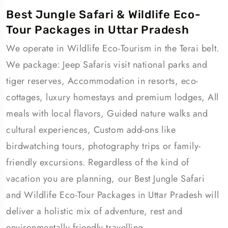
Best Jungle Safari & Wildlife Eco-
Tour Packages in Uttar Pradesh
We operate in Wildlife Eco-Tourism in the Terai belt.
We package: Jeep Safaris visit national parks and
tiger reserves, Accommodation in resorts, eco-
cottages, luxury homestays and premium lodges, All
meals with local flavors, Guided nature walks and
cultural experiences, Custom add-ons like
birdwatching tours, photography trips or family-
friendly excursions. Regardless of the kind of
vacation you are planning, our Best Jungle Safari
and Wildlife Eco-Tour Packages in Uttar Pradesh will
deliver a holistic mix of adventure, rest and
environmentally friendly travelling.