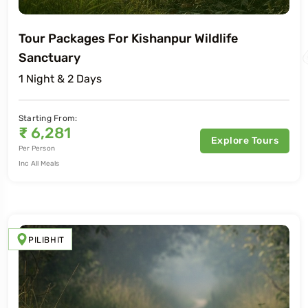
Tour Packages For Kishanpur Wildlife
Sanctuary
1 Night & 2 Days
Starting From:
₹
6,281
Explore Tours
Per Person
Inc All Meals
PILIBHIT