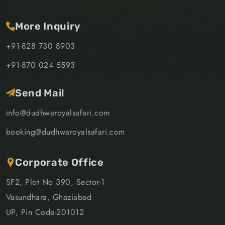
More Inquiry
+91-828 730 8903
+91-870 024 5593
Send Mail
info@dudhwaroyalsafari.com
booking@dudhwaroyalsafari.com
Corporate Office
SF2, Plot No 390, Sector-1
Vasundhara, Ghaziabad
UP, Pin Code-201012