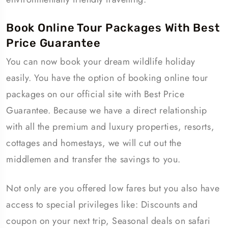
Book Online Tour Packages With Best
Price Guarantee
You can now book your dream wildlife holiday
easily. You have the option of booking online tour
packages on our official site with Best Price
Guarantee. Because we have a direct relationship
with all the premium and luxury properties, resorts,
cottages and homestays, we will cut out the
middlemen and transfer the savings to you.
Not only are you offered low fares but you also have
access to special privileges like: Discounts and
coupon on your next trip, Seasonal deals on safari