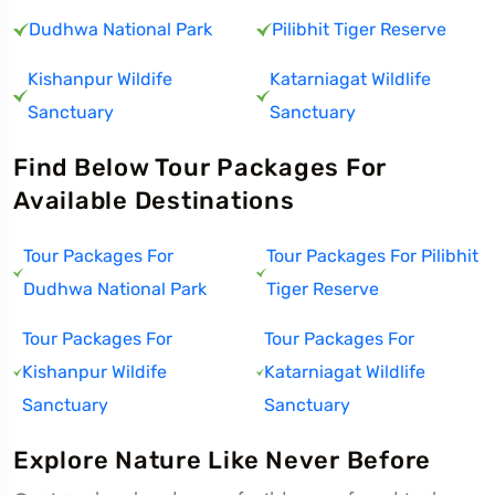
Dudhwa National Park
Pilibhit Tiger Reserve
Kishanpur Wildife
Katarniagat Wildlife
Sanctuary
Sanctuary
Find Below Tour Packages For
Available Destinations
Tour Packages For
Tour Packages For Pilibhit
Dudhwa National Park
Tiger Reserve
Tour Packages For
Tour Packages For
Kishanpur Wildife
Katarniagat Wildlife
Sanctuary
Sanctuary
Explore Nature Like Never Before