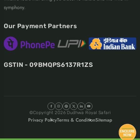
symphony.
Our Payment Partners
GSTIN - 09BMQPS6137R1ZS
©Copyright
2026
Dudhwa Royal Safari
Privacy Policy
Terms & Condition
Sitemap