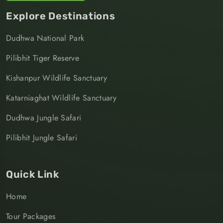
Explore Destinations
Dudhwa National Park
Pilibhit Tiger Reserve
Kishanpur Wildlife Sanctuary
Katarniaghat Wildlife Sanctuary
Dudhwa Jungle Safari
Pilibhit Jungle Safari
Quick Link
Home
Tour Packages