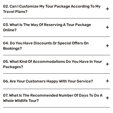
02. Can I Customize My Tour Package According To My
Travel Plans?
03. What Is The Way Of Reserving A Tour Package
Online?
04. Do You Have Discounts Or Special Offers On
Bookings?
05. What Kind Of Accommodations Do You Have In Your
Packages?
06. Are Your Customers Happy With Your Service?
07. What Is The Recommended Number Of Days To Do A
Whole Wildlife Tour?