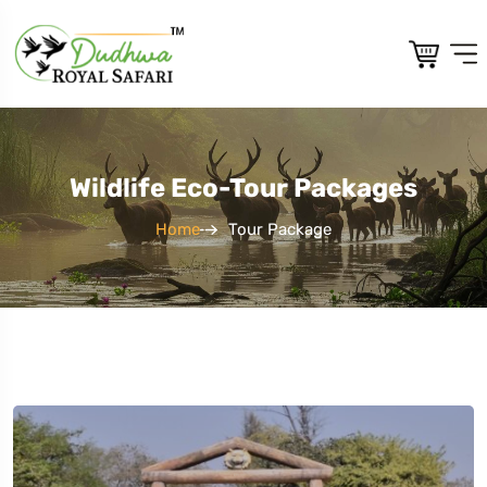
Wildlife Eco-Tour Packages
Home
Tour Package