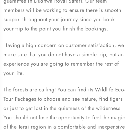
guarantee in Dudhwa Royal Safari. Our team
members will be working to ensure there is smooth
support throughout your journey since you book
your trip to the point you finish the bookings.
Having a high concern on customer satisfaction, we
make sure that you do not have a simple trip, but an
experience you are going to remember the rest of
your life.
The forests are calling! You can find its Wildlife Eco-
Tour Packages to choose and see nature, find tigers
or just to get lost in the quietness of the wilderness.
You should not lose the opportunity to feel the magic
of the Terai region in a comfortable and inexpensive