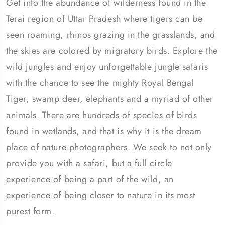
Get into the abundance of wilderness found in the
Terai region of Uttar Pradesh where tigers can be
seen roaming, rhinos grazing in the grasslands, and
the skies are colored by migratory birds. Explore the
wild jungles and enjoy unforgettable jungle safaris
with the chance to see the mighty Royal Bengal
Tiger, swamp deer, elephants and a myriad of other
animals. There are hundreds of species of birds
found in wetlands, and that is why it is the dream
place of nature photographers. We seek to not only
provide you with a safari, but a full circle
experience of being a part of the wild, an
experience of being closer to nature in its most
purest form.