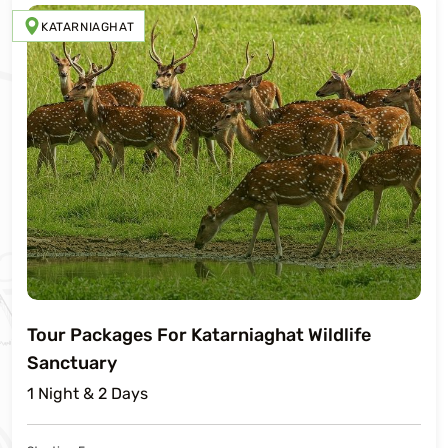
KATARNIAGHAT
Tour Packages For Katarniaghat Wildlife
Sanctuary
1 Night & 2 Days