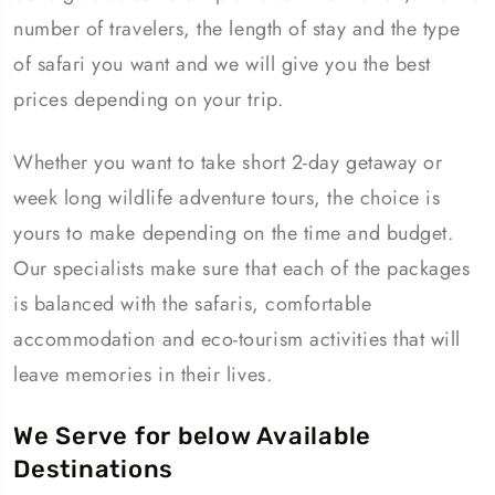
number of travelers, the length of stay and the type
of safari you want and we will give you the best
prices depending on your trip.
Whether you want to take short 2-day getaway or
week long wildlife adventure tours, the choice is
yours to make depending on the time and budget.
Our specialists make sure that each of the packages
is balanced with the safaris, comfortable
accommodation and eco-tourism activities that will
leave memories in their lives.
We Serve for below Available
Destinations