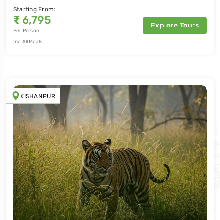
Starting From:
₹
6,795
Explore Tours
Per Person
Inc All Meals
KISHANPUR