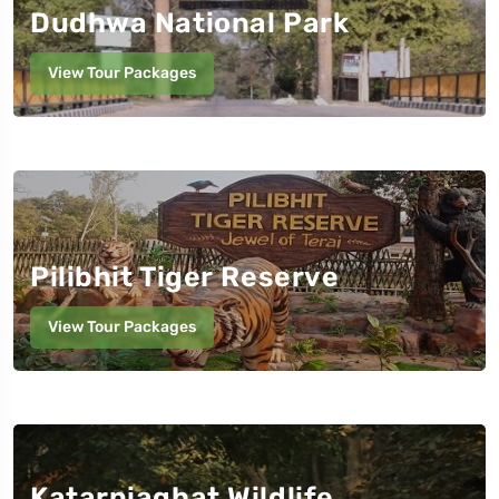
Dudhwa National Park
View Tour Packages
Pilibhit Tiger Reserve
View Tour Packages
Katarniaghat Wildlife