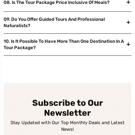
08. Is The Tour Package Price Inclusive Of Meals?
09. Do You Offer Guided Tours And Professional
Naturalists?
10. Is It Possible To Have More Than One Destination In A
Tour Package?
Subscribe to Our
Newsletter
Stay Updated with Our Top Monthly Deals and Latest
News!