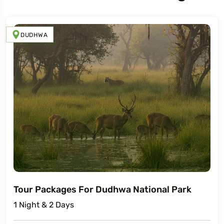
DUDHWA
Tour Packages For Dudhwa National Park
1 Night & 2 Days