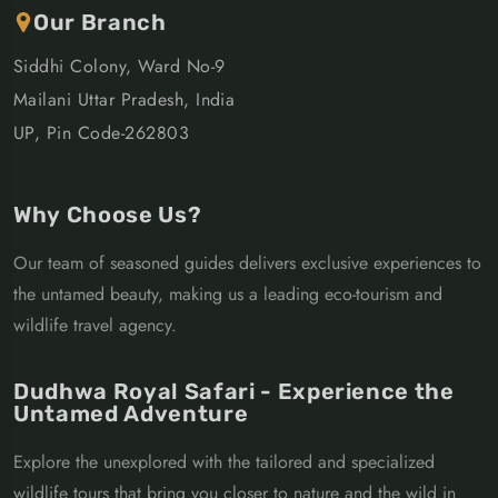
Our Branch
Siddhi Colony, Ward No-9
Mailani Uttar Pradesh, India
UP, Pin Code-262803
Why Choose Us?
Our team of seasoned guides delivers exclusive experiences to
the untamed beauty, making us a leading eco-tourism and
wildlife travel agency.
Dudhwa Royal Safari - Experience the
Untamed Adventure
Explore the unexplored with the tailored and specialized
wildlife tours that bring you closer to nature and the wild in