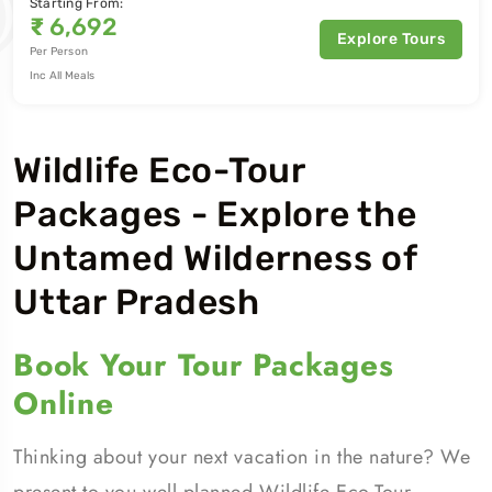
Starting From:
₹
6,692
Explore Tours
Per Person
Inc All Meals
Wildlife Eco-Tour
Packages - Explore the
Untamed Wilderness of
Uttar Pradesh
Book Your Tour Packages
Online
Thinking about your next vacation in the nature? We