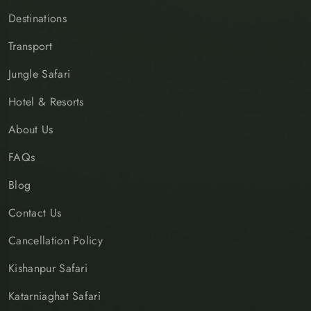
Destinations
Transport
Jungle Safari
Hotel & Resorts
About Us
FAQs
Blog
Contact Us
Cancellation Policy
Kishanpur Safari
Katarniaghat Safari