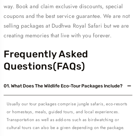
way. Book and claim exclusive discounts, special
coupons and the best service guarantee. We are not
selling packages at Dudhwa Royal Safari but we are
creating memories that live with you forever.
Frequently Asked
Questions(FAQs)
01. What Does The Wildlife Eco-Tour Packages Include?
Usually our tour packages comprise jungle safaris, eco-resorts
or homestays, meals, guided tours, and local experiences.
Transportation as well as add-ons such as birdwatching or
cultural tours can also be a given depending on the package.