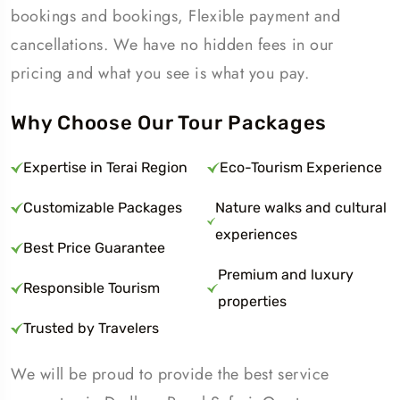
bookings and bookings, Flexible payment and
cancellations. We have no hidden fees in our
pricing and what you see is what you pay.
Why Choose Our Tour Packages
Expertise in Terai Region
Eco-Tourism Experience
Customizable Packages
Nature walks and cultural
experiences
Best Price Guarantee
Premium and luxury
Responsible Tourism
properties
Trusted by Travelers
We will be proud to provide the best service