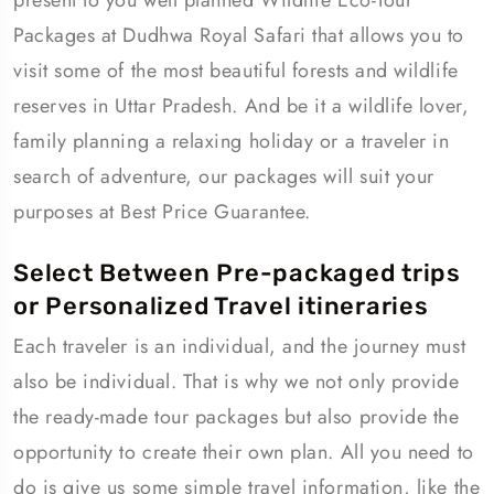
present to you well planned Wildlife Eco-Tour
Packages at Dudhwa Royal Safari that allows you to
visit some of the most beautiful forests and wildlife
reserves in Uttar Pradesh. And be it a wildlife lover,
family planning a relaxing holiday or a traveler in
search of adventure, our packages will suit your
purposes at Best Price Guarantee.
Select Between Pre-packaged trips
or Personalized Travel itineraries
Each traveler is an individual, and the journey must
also be individual. That is why we not only provide
the ready-made tour packages but also provide the
opportunity to create their own plan. All you need to
do is give us some simple travel information, like the