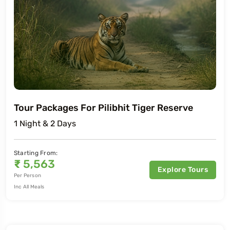
Tour Packages For Pilibhit Tiger Reserve
1 Night & 2 Days
Starting From:
₹
5,563
Explore Tours
Per Person
Inc All Meals