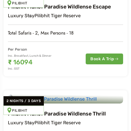
PILIBHIT
Pilibhit Mahof Paradise Wildlense Escape
Luxury
Stay
Pilibhit Tiger Reserve
Total Safaris -
2
, Max Persons -
18
Per Person
Inc. Breakfast, Lunch & Dinner
Book A Trip
₹
16094
Inc. GST
2
NIGHTS
/
3
DAYS
PILIBHIT
Pilibhit Mahof Paradise Wildlense Thrill
Luxury
Stay
Pilibhit Tiger Reserve