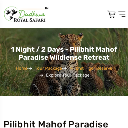
1 Night / 2 Days - Pilibhit Mahof
Paradise Wildlense Retreat
Home
Tour Package
Pilibhit Tiger Reserve
Explore Tour Package
Pilibhit Mahof Paradise