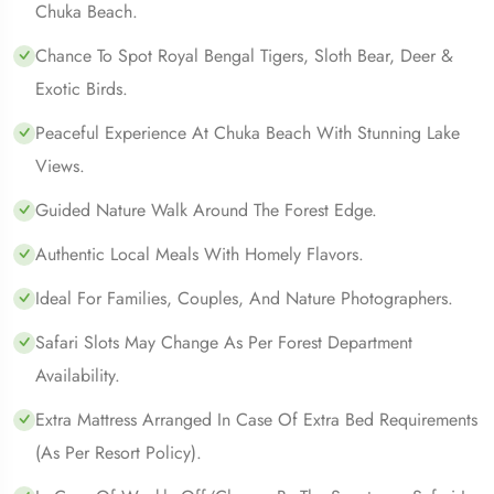
Chuka Beach.
Chance To Spot Royal Bengal Tigers, Sloth Bear, Deer &
Exotic Birds.
Peaceful Experience At Chuka Beach With Stunning Lake
Views.
Guided Nature Walk Around The Forest Edge.
Authentic Local Meals With Homely Flavors.
Ideal For Families, Couples, And Nature Photographers.
Safari Slots May Change As Per Forest Department
Availability.
Extra Mattress Arranged In Case Of Extra Bed Requirements
(as Per Resort Policy).