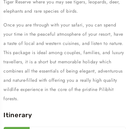
Tiger Reserve where you may see tigers, leopards, deer,
elephants and rare species of birds.
Once you are through with your safari, you can spend
your time in the peaceful atmosphere of your resort, have
a taste of local and western cuisines, and listen to nature.
This package is ideal among couples, families, and luxury
travellers, it is a short but memorable holiday which
combines all the essentials of being elegant, adventurous
and nature-filled with offering you a really high quality
wildlife experience in the core of the pristine Pilibhit
forests.
Itinerary