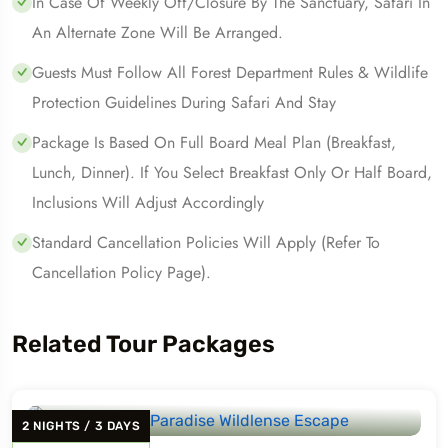
In Case Of Weekly Off/closure By The Sanctuary, Safari In
An Alternate Zone Will Be Arranged.
Guests Must Follow All Forest Department Rules & Wildlife
Protection Guidelines During Safari And Stay
Package Is Based On Full Board Meal Plan (Breakfast,
Lunch, Dinner). If You Select Breakfast Only Or Half Board,
Inclusions Will Adjust Accordingly
Standard Cancellation Policies Will Apply (refer To
Cancellation Policy Page).
Related Tour Packages
2
NIGHTS
/
3
DAYS