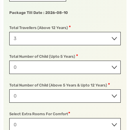
Package Till Date :
2026-08-10
*
To
Travel To
Total Travellers (Above 12 Years)
wa National Park
Pilibhit Tiger Reserve
*
Total Number of Child (Upto 5 Years)
*
Total Number of Child (Above 5 Years & Upto 12 Years)
*
Select Extra Rooms For Comfort