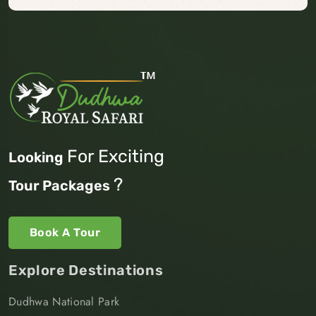
For Exciting
Looking
?
Tour Packages
Book A Tour
Explore Destinations
Dudhwa National Park