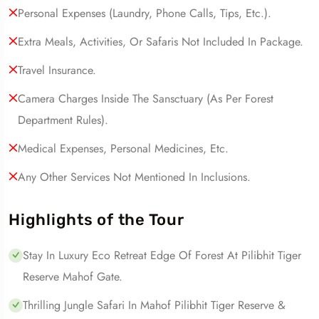
Personal Expenses (laundry, Phone Calls, Tips, Etc.).
Extra Meals, Activities, Or Safaris Not Included In Package.
Travel Insurance.
Camera Charges Inside The Sansctuary (as Per Forest
Department Rules).
Medical Expenses, Personal Medicines, Etc.
Any Other Services Not Mentioned In Inclusions.
Highlights of the Tour
Stay In Luxury Eco Retreat Edge Of Forest At Pilibhit Tiger
Reserve Mahof Gate.
Thrilling Jungle Safari In Mahof Pilibhit Tiger Reserve &