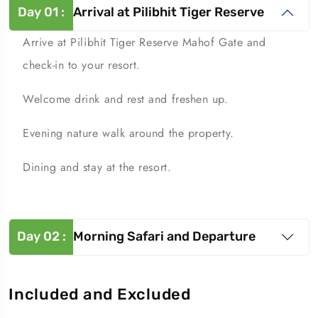
Day
01
:
Arrival at Pilibhit Tiger Reserve
Arrive at Pilibhit Tiger Reserve Mahof Gate and
check-in to your resort.
Welcome drink and rest and freshen up.
Evening nature walk around the property.
Dining and stay at the resort.
Day
02
:
Morning Safari and Departure
Included and Excluded