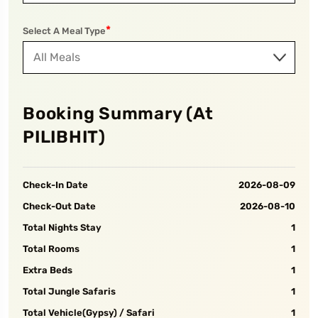
*
Select A Meal Type
Booking Summary (At
PILIBHIT
)
Check-In Date
2026-08-09
Check-Out Date
2026-08-10
Total Nights Stay
1
Total Rooms
1
Extra Beds
1
Total Jungle Safaris
1
Total Vehicle(Gypsy) / Safari
1