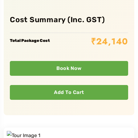
Cost Summary (Inc. GST)
₹
24,140
Total Package Cost
Book Now
Add To Cart