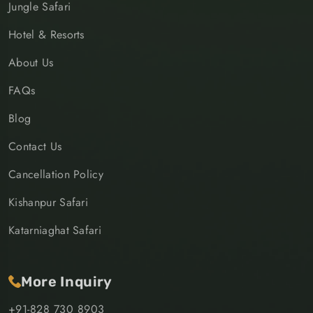
Jungle Safari
Hotel & Resorts
About Us
FAQs
Blog
Contact Us
Cancellation Policy
Kishanpur Safari
Katarniaghat Safari
More Inquiry
+91-828 730 8903