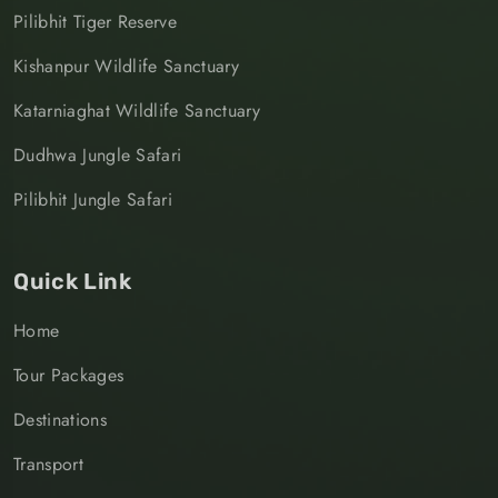
Pilibhit Tiger Reserve
Kishanpur Wildlife Sanctuary
Katarniaghat Wildlife Sanctuary
Dudhwa Jungle Safari
Pilibhit Jungle Safari
Quick Link
Home
Tour Packages
Destinations
Transport