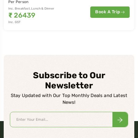
Per Person
Inc. Breakfast, Lunch & Dinner
Book A Trip
₹
26439
Inc. GST
Subscribe to Our
Newsletter
Stay Updated with Our Top Monthly Deals and Latest
News!