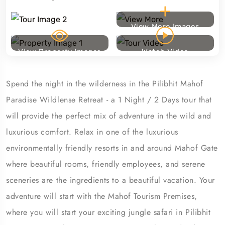
View More Images
View Property Images
Watch Video
Spend the night in the wilderness in the Pilibhit Mahof
Paradise Wildlense Retreat - a 1 Night / 2 Days tour that
will provide the perfect mix of adventure in the wild and
luxurious comfort. Relax in one of the luxurious
environmentally friendly resorts in and around Mahof Gate
where beautiful rooms, friendly employees, and serene
sceneries are the ingredients to a beautiful vacation. Your
adventure will start with the Mahof Tourism Premises,
where you will start your exciting jungle safari in Pilibhit