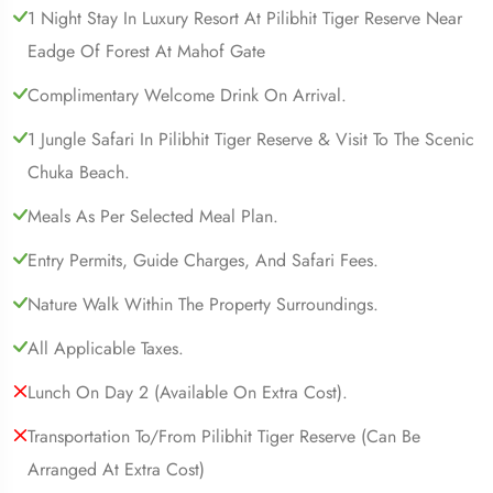
1 Night Stay In Luxury Resort At Pilibhit Tiger Reserve Near
Eadge Of Forest At Mahof Gate
Complimentary Welcome Drink On Arrival.
1 Jungle Safari In Pilibhit Tiger Reserve & Visit To The Scenic
Chuka Beach.
Meals As Per Selected Meal Plan.
Entry Permits, Guide Charges, And Safari Fees.
Nature Walk Within The Property Surroundings.
All Applicable Taxes.
Lunch On Day 2 (available On Extra Cost).
Transportation To/from Pilibhit Tiger Reserve (can Be
Arranged At Extra Cost)