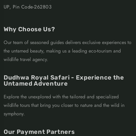
UP, Pin Code-262803
Why Choose Us?
Our team of seasoned guides delivers exclusive experiences to
the untamed beauty, making us a leading eco-tourism and
wildlife travel agency.
Dudhwa Royal Safari - Experience the
Untamed Adventure
Explore the unexplored with the tailored and specialized
wildlife tours that bring you closer to nature and the wild in
symphony.
Our Payment Partners