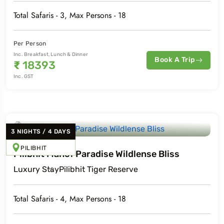
Total Safaris -
3
, Max Persons -
18
Per Person
Inc. Breakfast, Lunch & Dinner
Book A Trip
₹
18393
Inc. GST
3
NIGHTS
/
4
DAYS
PILIBHIT
Pilibhit Mahof Paradise Wildlense Bliss
Luxury
Stay
Pilibhit Tiger Reserve
Total Safaris -
4
, Max Persons -
18