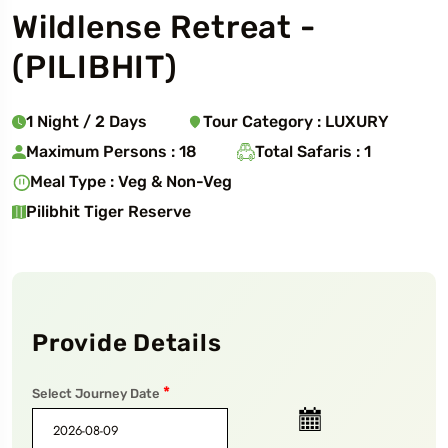
Wildlense Retreat
-
(
PILIBHIT
)
1
Night
/
2
Days
Tour Category :
LUXURY
Maximum Persons :
18
Total Safaris :
1
Meal Type :
Veg & Non-Veg
Pilibhit Tiger Reserve
Provide Details
*
Select Journey Date