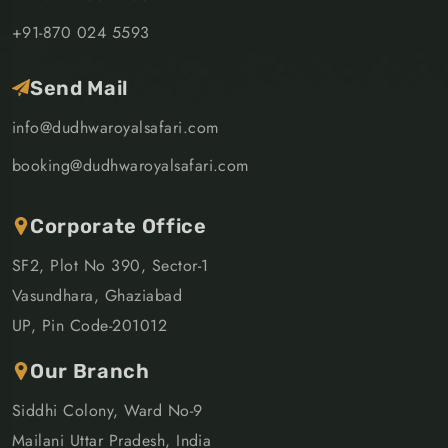
+91-870 024 5593
Send Mail
info@dudhwaroyalsafari.com
booking@dudhwaroyalsafari.com
Corporate Office
SF2, Plot No 390, Sector-1
Vasundhara, Ghaziabad
UP, Pin Code-201012
Our Branch
Siddhi Colony, Ward No-9
Mailani Uttar Pradesh, India